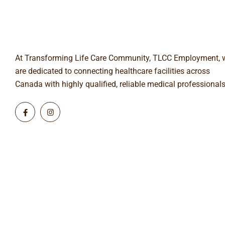
At Transforming Life Care Community, TLCC Employment, 
are dedicated to connecting healthcare facilities across
Canada with highly qualified, reliable medical professionals