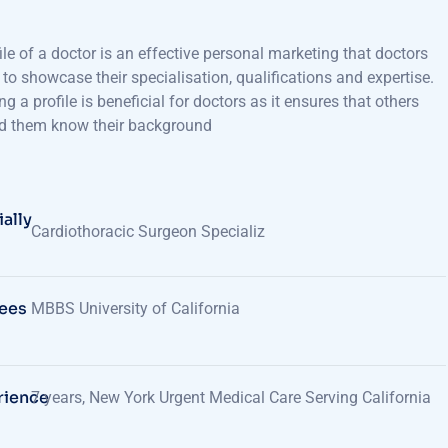
ile of a doctor is an effective personal marketing that doctors
e to showcase their specialisation, qualifications and expertise.
ng a profile is beneficial for doctors as it ensures that others
d them know their background
ally
Cardiothoracic Surgeon Specializ
ees
MBBS University of California
rience
7 years, New York Urgent Medical Care Serving California