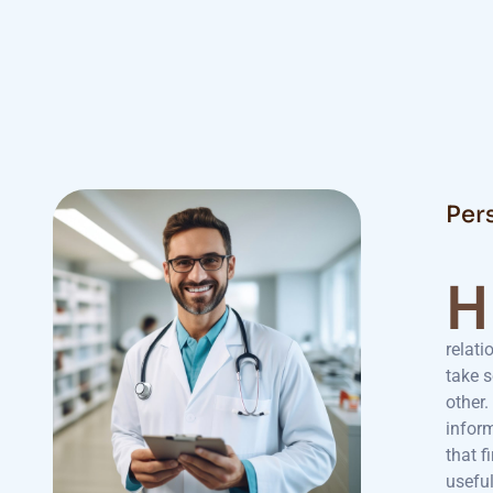
Per
H
relati
take 
other.
inform
that f
usefu