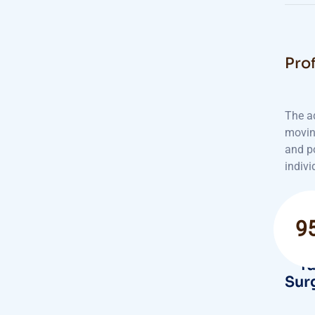
Prof
The a
movin
and po
indivi
9
Suc
fu
Sur