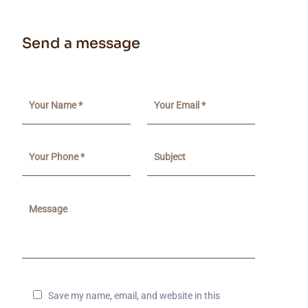
Send a message
Save my name, email, and website in this