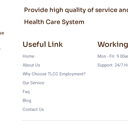
Provide high quality of service a
Health Care System
we
Useful Link
Working
.
Home
Mon - Fri: 9.00
About Us
Support: 24/7 H
Why Choose TLCC Employment?
Our Service
Faq
Blog
Contact Us