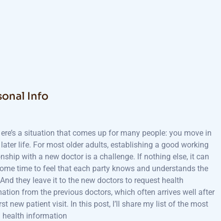
sonal Info
ere’s a situation that comes up for many people: you move in
later life. For most older adults, establishing a good working
onship with a new doctor is a challenge. If nothing else, it can
some time to feel that each party knows and understands the
 And they leave it to the new doctors to request health
ation from the previous doctors, which often arrives well after
irst new patient visit. In this post, I’ll share my list of the most
l health information