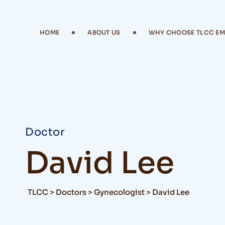
HOME
ABOUT US
WHY CHOOSE TLCC E
Doctor
David Lee
TLCC
>
Doctors
>
Gynecologist
>
David Lee