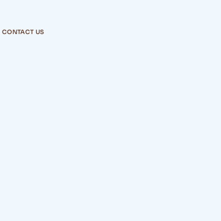
CONTACT US