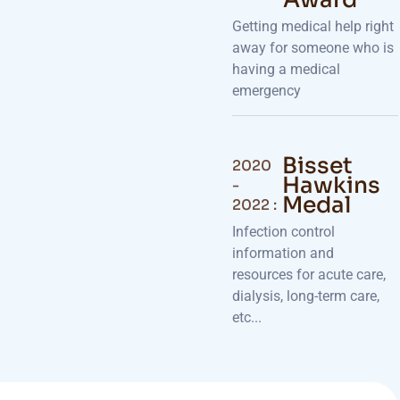
Getting medical help right
away for someone who is
having a medical
emergency
Bisset
2020
Hawkins
-
Medal
2022 :
Infection control
information and
resources for acute care,
dialysis, long-term care,
etc...