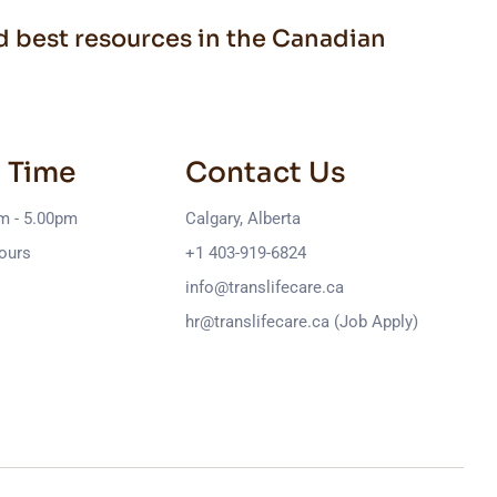
nd best resources in the Canadian
 Time
Contact Us
am - 5.00pm
Calgary, Alberta
ours
+1 403-919-6824
info@translifecare.ca
hr@translifecare.ca (Job Apply)