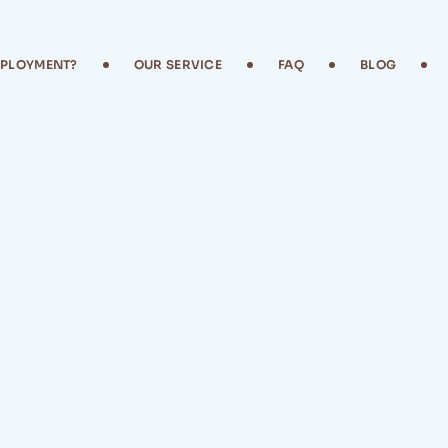
MPLOYMENT?
OUR SERVICE
FAQ
BLOG