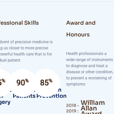
essional Skills
Award and
Honours
dvent of precision medicine is
g us closer to more precise
Health professionals a
werful health care that is for
wide range of instruments
dual patient.
to diagnose and treat a
disease or other condition,
to prevent a worsening of
%
%
%
5
90
85
symptoms
cess
Satisfied
Infection
ll
Patients
Prevention
gery
William
2018 -
Allan
2019 :
Award