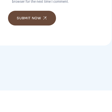
browser for the next time I comment.
SUBMIT NOW