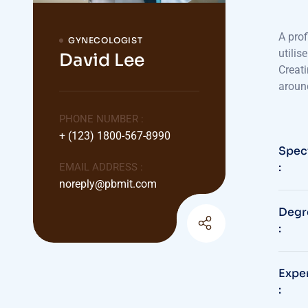
A prof
GYNECOLOGIST
utilis
David Lee
Creati
aroun
PHONE NUMBER :
+ (123) 1800-567-8990
Speci
:
EMAIL ADDRESS :
noreply@pbmit.com
Degr
:
Expe
: