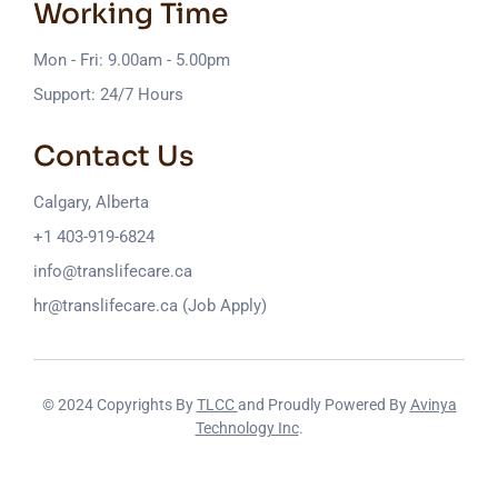
Working Time
Mon - Fri: 9.00am - 5.00pm
Support: 24/7 Hours
Contact Us
Calgary, Alberta
+1 403-919-6824
info@translifecare.ca
hr@translifecare.ca (Job Apply)
© 2024 Copyrights By
TLCC
and Proudly Powered By
Avinya
Technology Inc
.