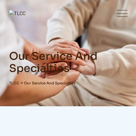
Our Service And
Specialties
>
TLCC
Our Service And Specialties