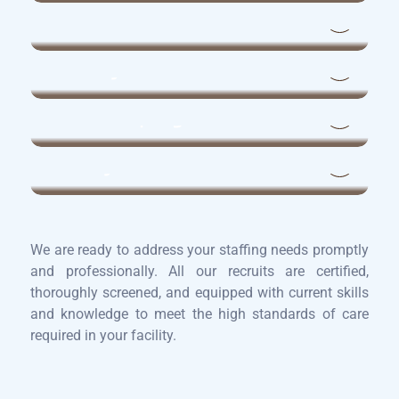
Maintenance Technicians
Laundry Staff
Housekeeping
Dietary Aides
We are ready to address your staffing needs promptly
and professionally. All our recruits are certified,
thoroughly screened, and equipped with current skills
and knowledge to meet the high standards of care
required in your facility.