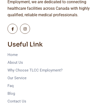
Employment, we are dedicated to connecting
healthcare facilities across Canada with highly
qualified, reliable medical professionals.
Useful Link
Home
About Us
Why Choose TLCC Employment?
Our Service
Faq
Blog
Contact Us