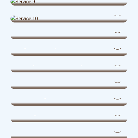
Dental Assistants
Medical Clinic Administrators
Physiotherapists
Occupational Therapists
Pharmacists
Pharmacy Assistants
Corporate & Administrative
Management
Administrative Assistants