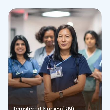
Registered Nurses (RN)