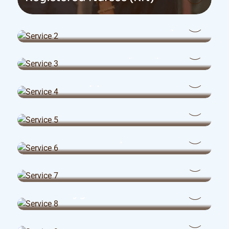
Licensed Practical Nurses (LPN)
Health Care Aides (HCA)
Personal Support Workers
Travel Nurses
Recreation Therapists
Office Administration Medicals
Dental Hygienists
Dental Office Administrators