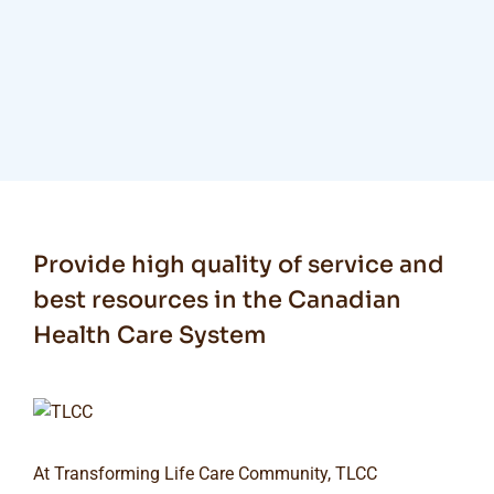
Provide high quality of service and
best resources in the Canadian
Health Care System
At Transforming Life Care Community, TLCC