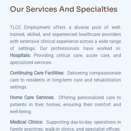
Our Services And Specialties
TLCC Employment offers a diverse pool of well-
trained, skilled, and experienced healthcare providers
with extensive clinical experience across a wide range
of settings. Our professionals have worked in:
Hospitals:
Providing critical care, acute care, and
specialized services.
Continuing Care Facilities:
Delivering compassionate
care to residents in long-term care and rehabilitation
settings.
Home Care Services:
Offering personalized care to
patients in their homes, ensuring their comfort and
well-being.
Medical Clinics:
Supporting day-to-day operations in
family practices, walk-in clinics, and specialist offices.