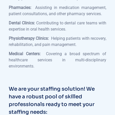
Pharmacies:
Assisting in medication management,
patient consultations, and other pharmacy services.
Dental Clinics:
Contributing to dental care teams with
expertise in oral health services.
Physiotherapy Clinics:
Helping patients with recovery,
rehabilitation, and pain management.
Medical Centers:
Covering a broad spectrum of
healthcare services in multi-disciplinary
environments.
We are your staffing solution! We
have a robust pool of skilled
professionals ready to meet your
staffing needs: