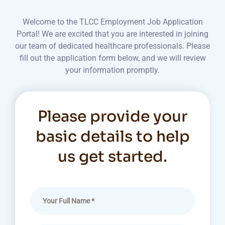
Welcome to the TLCC Employment Job Application
Portal! We are excited that you are interested in joining
our team of dedicated healthcare professionals. Please
fill out the application form below, and we will review
your information promptly.
Please provide your
basic details to help
us get started.