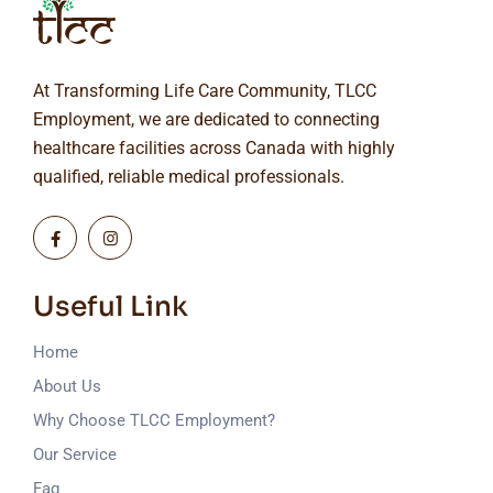
At Transforming Life Care Community, TLCC
Employment, we are dedicated to connecting
healthcare facilities across Canada with highly
qualified, reliable medical professionals.
Useful Link
Home
About Us
Why Choose TLCC Employment?
Our Service
Faq