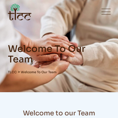
Welcome To Our
Team
>
TLCC
Welcome To Our Team
Welcome to our Team