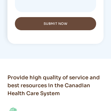
SUBMIT NOW
Provide high quality of service and
best resources in the Canadian
Health Care System