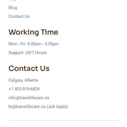
Blog
Contact Us
Working Time
Mon - Fri: 9.00am - 5.00pm
Support: 24/7 Hours
Contact Us
Calgary, Alberta
+1 403-919-6824
info@translifecare.ca
hr@translifecare.ca (Job Apply)