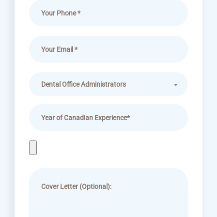
Dental Office Administrators