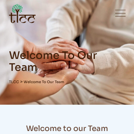
Welcome To Our
Team
>
TLCC
Welcome To Our Team
Welcome to our Team