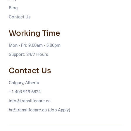
Blog
Contact Us
Working Time
Mon - Fri: 9.00am - 5.00pm
Support: 24/7 Hours
Contact Us
Calgary, Alberta
+1 403-919-6824
info@translifecare.ca
hr@translifecare.ca (Job Apply)