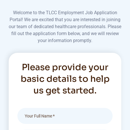
Welcome to the TLCC Employment Job Application
Portal! We are excited that you are interested in joining
our team of dedicated healthcare professionals. Please
fill out the application form below, and we will review
your information promptly.
Please provide your
basic details to help
us get started.