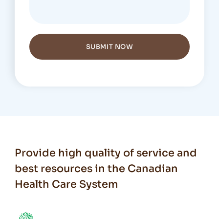
SUBMIT NOW
Provide high quality of service and
best resources in the Canadian
Health Care System