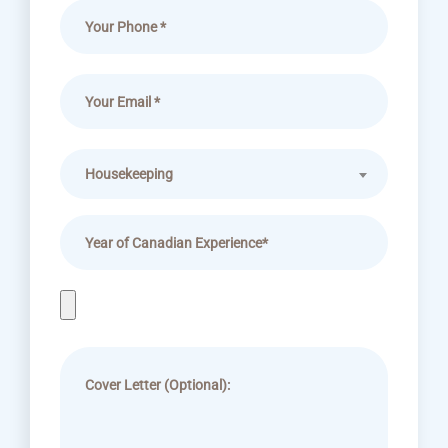
Housekeeping