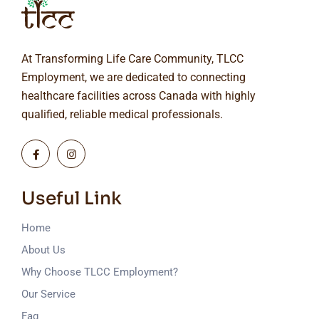
At Transforming Life Care Community, TLCC
Employment, we are dedicated to connecting
healthcare facilities across Canada with highly
qualified, reliable medical professionals.
Useful Link
Home
About Us
Why Choose TLCC Employment?
Our Service
Faq