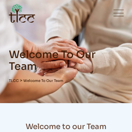
Welcome To Our
Team
>
TLCC
Welcome To Our Team
Welcome to our Team