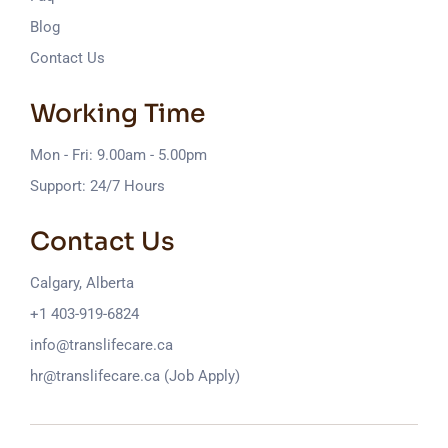
Blog
Contact Us
Working Time
Mon - Fri: 9.00am - 5.00pm
Support: 24/7 Hours
Contact Us
Calgary, Alberta
+1 403-919-6824
info@translifecare.ca
hr@translifecare.ca (Job Apply)