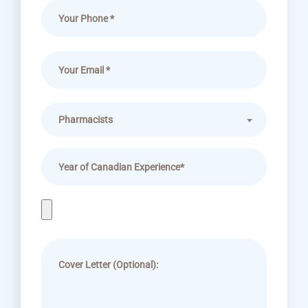
Pharmacists