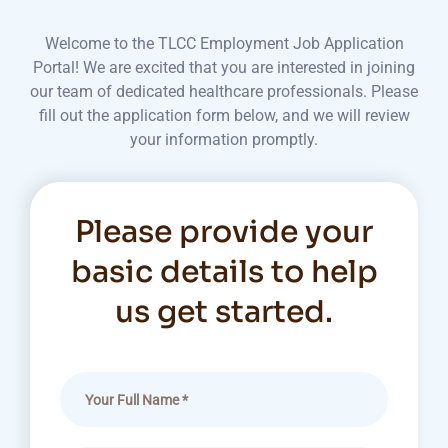
Welcome to the TLCC Employment Job Application
Portal! We are excited that you are interested in joining
our team of dedicated healthcare professionals. Please
fill out the application form below, and we will review
your information promptly.
Please provide your
basic details to help
us get started.