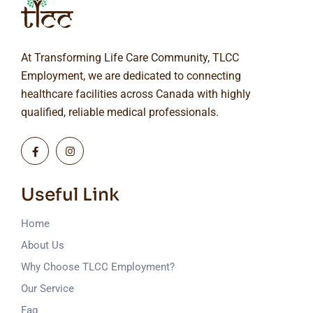
At Transforming Life Care Community, TLCC
Employment, we are dedicated to connecting
healthcare facilities across Canada with highly
qualified, reliable medical professionals.
Useful Link
Home
About Us
Why Choose TLCC Employment?
Our Service
Faq