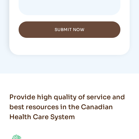
SUBMIT NOW
Provide high quality of service and
best resources in the Canadian
Health Care System