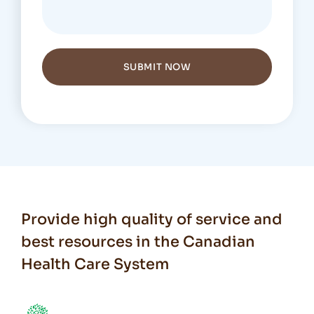
SUBMIT NOW
Provide high quality of service and
best resources in the Canadian
Health Care System