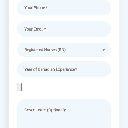
Registered Nurses (RN)