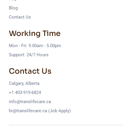
Blog
Contact Us
Working Time
Mon - Fri: 9.00am - 5.00pm
Support: 24/7 Hours
Contact Us
Calgary, Alberta
+1 403-919-6824
info@translifecare.ca
hr@translifecare.ca (Job Apply)