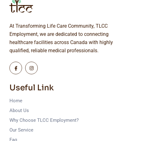
At Transforming Life Care Community, TLCC
Employment, we are dedicated to connecting
healthcare facilities across Canada with highly
qualified, reliable medical professionals.
Useful Link
Home
About Us
Why Choose TLCC Employment?
Our Service
Faq