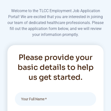
Welcome to the TLCC Employment Job Application
Portal! We are excited that you are interested in joining
our team of dedicated healthcare professionals. Please
fill out the application form below, and we will review
your information promptly.
Please provide your
basic details to help
us get started.