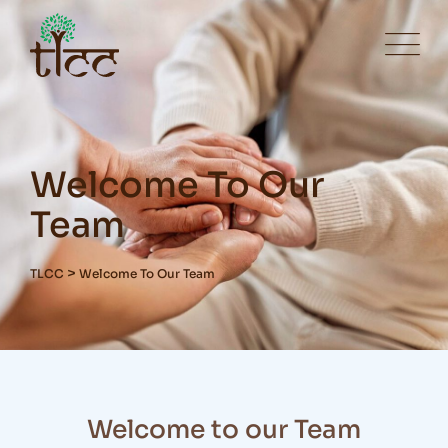
Welcome To Our
Team
>
TLCC
Welcome To Our Team
Welcome to our Team