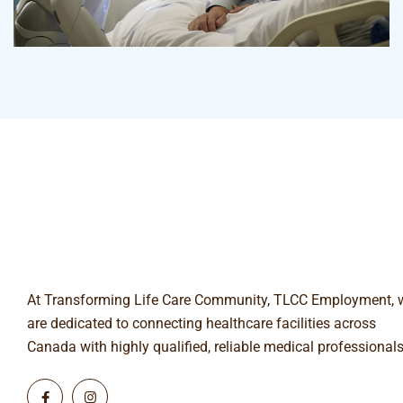
Surgeon
Pediatric Surgery
At Transforming Life Care Community, TLCC Employment, 
are dedicated to connecting healthcare facilities across
Canada with highly qualified, reliable medical professionals