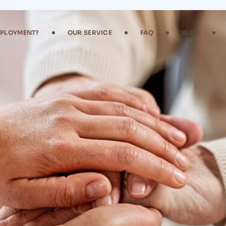
MPLOYMENT?
OUR SERVICE
FAQ
BLOG