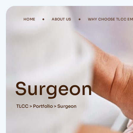
Skip
to
content
HOME
ABOUT US
WHY CHOOSE TLCC E
Surgeon
TLCC
>
Portfolio
>
Surgeon