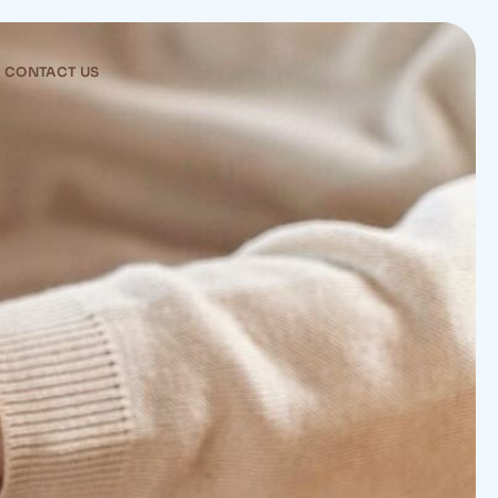
CONTACT US