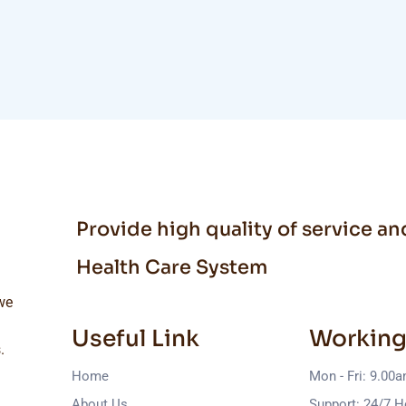
Provide high quality of service a
Health Care System
we
Useful Link
Working
.
Home
Mon - Fri: 9.00
About Us
Support: 24/7 H