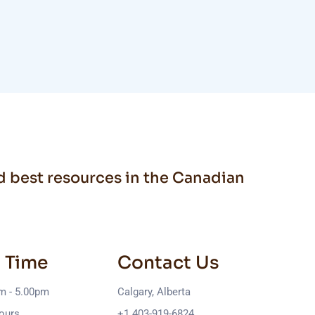
nd best resources in the Canadian
 Time
Contact Us
am - 5.00pm
Calgary, Alberta
ours
+1 403-919-6824