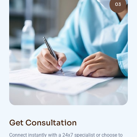
03
Get Consultation
Connect instantly with a 24x7 specialist or choose to