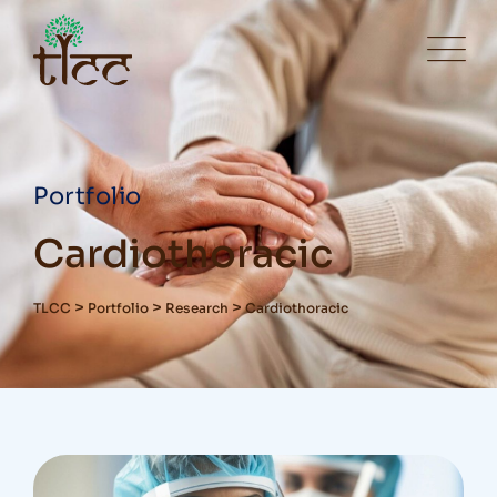
Portfolio
Cardiothoracic
>
>
>
TLCC
Portfolio
Research
Cardiothoracic