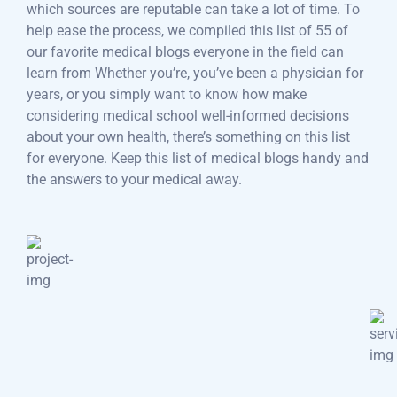
which sources are reputable can take a lot of time. To
help ease the process, we compiled this list of 55 of
our favorite medical blogs everyone in the field can
learn from Whether you’re, you’ve been a physician for
years, or you simply want to know how make
considering medical school well-informed decisions
about your own health, there’s something on this list
for everyone. Keep this list of medical blogs handy and
the answers to your medical away.