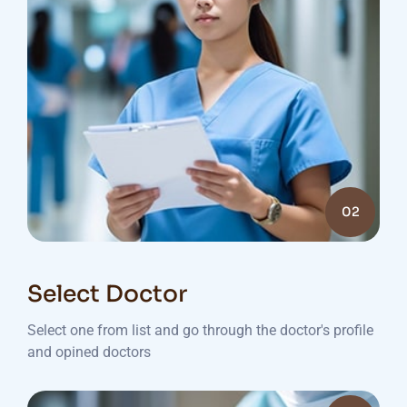
02
Select Doctor
Select one from list and go through the doctor's profile
and opined doctors