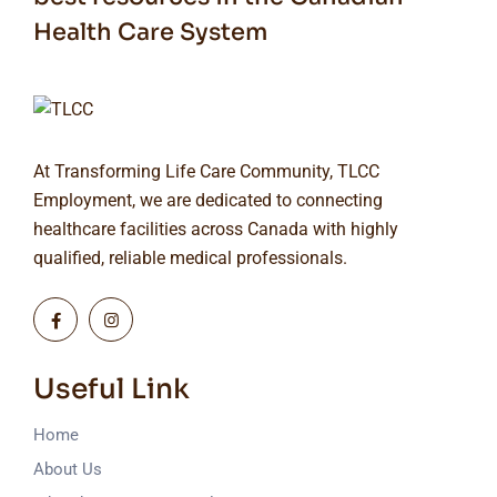
Health Care System
At Transforming Life Care Community, TLCC
Employment, we are dedicated to connecting
healthcare facilities across Canada with highly
qualified, reliable medical professionals.
Useful Link
Home
About Us