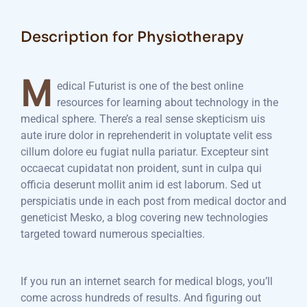
Description for Physiotherapy
M
edical Futurist is one of the best online
resources for learning about technology in the
medical sphere. There’s a real sense skepticism uis
aute irure dolor in reprehenderit in voluptate velit ess
cillum dolore eu fugiat nulla pariatur. Excepteur sint
occaecat cupidatat non proident, sunt in culpa qui
officia deserunt mollit anim id est laborum. Sed ut
perspiciatis unde in each post from medical doctor and
geneticist Mesko, a blog covering new technologies
targeted toward numerous specialties.
If you run an internet search for medical blogs, you’ll
come across hundreds of results. And figuring out