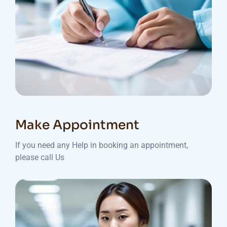
Make Appointment
If you need any Help in booking an appointment,
please call Us