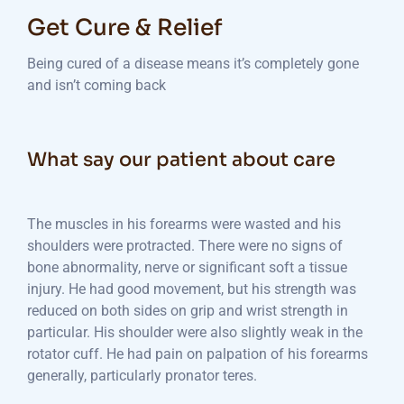
Get Cure & Relief
Being cured of a disease means it’s completely gone
and isn’t coming back
What say our patient about care
The muscles in his forearms were wasted and his
shoulders were protracted. There were no signs of
bone abnormality, nerve or significant soft a tissue
injury. He had good movement, but his strength was
reduced on both sides on grip and wrist strength in
particular. His shoulder were also slightly weak in the
rotator cuff. He had pain on palpation of his forearms
generally, particularly pronator teres.