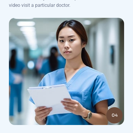
video visit a particular doctor.
04