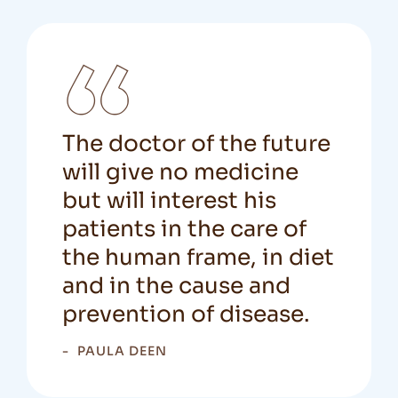
The doctor of the future
will give no medicine
but will interest his
patients in the care of
the human frame, in diet
and in the cause and
prevention of disease.
PAULA DEEN