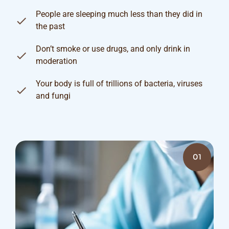
People are sleeping much less than they did in
the past
Don’t smoke or use drugs, and only drink in
moderation
Your body is full of trillions of bacteria, viruses
and fungi
01