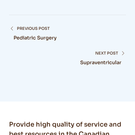
PREVIOUS POST
Pediatric Surgery
NEXT POST
Supraventricular
Provide high quality of service and
best resources in the Canadian