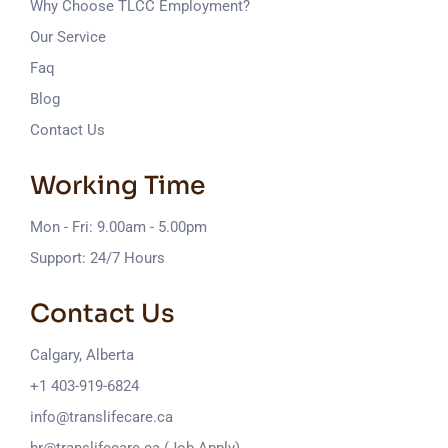
Why Choose TLCC Employment?
Our Service
Faq
Blog
Contact Us
Working Time
Mon - Fri: 9.00am - 5.00pm
Support: 24/7 Hours
Contact Us
Calgary, Alberta
+1 403-919-6824
info@translifecare.ca