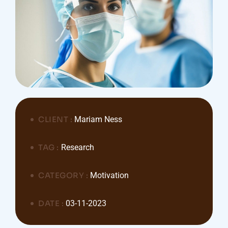
CLIENT :
Mariam Ness
TAG :
Research
CATEGORY :
Motivation
DATE :
03-11-2023