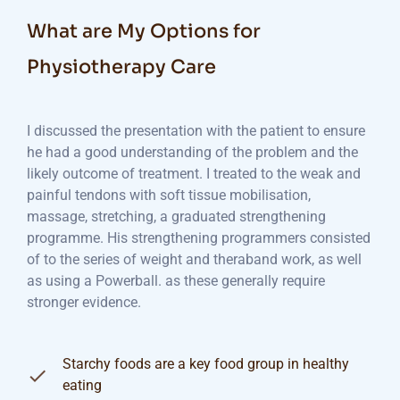
What are My Options for
Physiotherapy Care
I discussed the presentation with the patient to ensure
he had a good understanding of the problem and the
likely outcome of treatment. I treated to the weak and
painful tendons with soft tissue mobilisation,
massage, stretching, a graduated strengthening
programme. His strengthening programmers consisted
of to the series of weight and theraband work, as well
as using a Powerball. as these generally require
stronger evidence.
Starchy foods are a key food group in healthy
eating