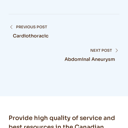
PREVIOUS POST
Cardiothoracic
NEXT POST
Abdominal Aneurysm
Provide high quality of service and
best resources in the Canadian