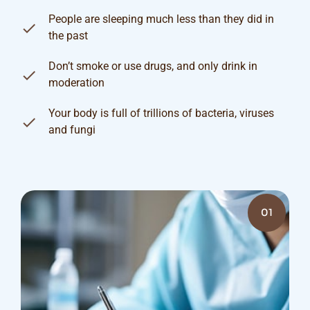
People are sleeping much less than they did in
the past
Don’t smoke or use drugs, and only drink in
moderation
Your body is full of trillions of bacteria, viruses
and fungi
01