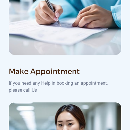
Make Appointment
If you need any Help in booking an appointment,
please call Us