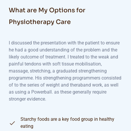
What are My Options for
Physiotherapy Care
I discussed the presentation with the patient to ensure
he had a good understanding of the problem and the
likely outcome of treatment. I treated to the weak and
painful tendons with soft tissue mobilisation,
massage, stretching, a graduated strengthening
programme. His strengthening programmers consisted
of to the series of weight and theraband work, as well
as using a Powerball. as these generally require
stronger evidence.
Starchy foods are a key food group in healthy
eating