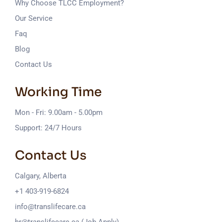
Why Choose TLCC Employment?
Our Service
Faq
Blog
Contact Us
Working Time
Mon - Fri: 9.00am - 5.00pm
Support: 24/7 Hours
Contact Us
Calgary, Alberta
+1 403-919-6824
info@translifecare.ca