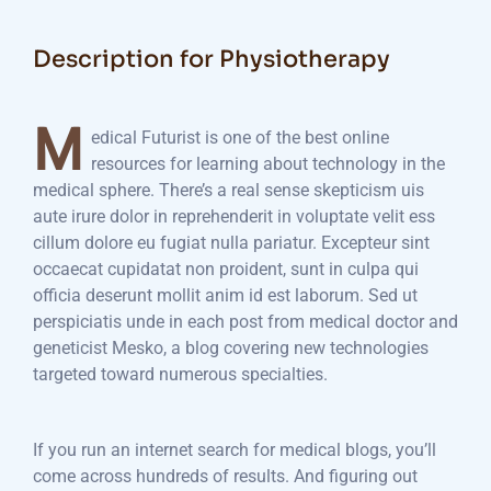
Description for Physiotherapy
M
edical Futurist is one of the best online
resources for learning about technology in the
medical sphere. There’s a real sense skepticism uis
aute irure dolor in reprehenderit in voluptate velit ess
cillum dolore eu fugiat nulla pariatur. Excepteur sint
occaecat cupidatat non proident, sunt in culpa qui
officia deserunt mollit anim id est laborum. Sed ut
perspiciatis unde in each post from medical doctor and
geneticist Mesko, a blog covering new technologies
targeted toward numerous specialties.
If you run an internet search for medical blogs, you’ll
come across hundreds of results. And figuring out