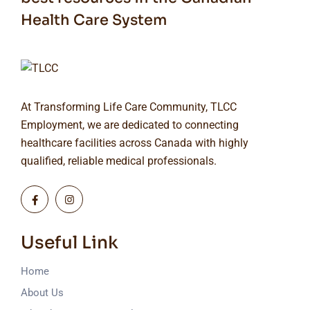
Health Care System
At Transforming Life Care Community, TLCC
Employment, we are dedicated to connecting
healthcare facilities across Canada with highly
qualified, reliable medical professionals.
Useful Link
Home
About Us