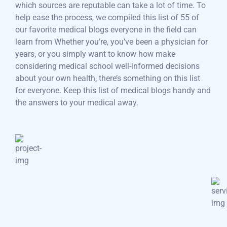
which sources are reputable can take a lot of time. To
help ease the process, we compiled this list of 55 of
our favorite medical blogs everyone in the field can
learn from Whether you’re, you’ve been a physician for
years, or you simply want to know how make
considering medical school well-informed decisions
about your own health, there’s something on this list
for everyone. Keep this list of medical blogs handy and
the answers to your medical away.