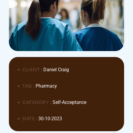
CLIENT :
Daniel Craig
TAG :
Pharmacy
CATEGORY :
Self-Acceptance
DATE :
30-10-2023