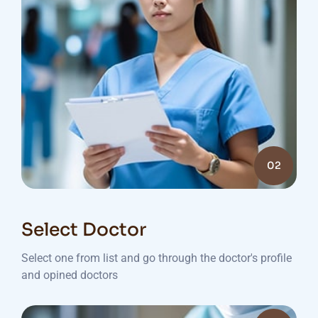
02
Select Doctor
Select one from list and go through the doctor's profile
and opined doctors