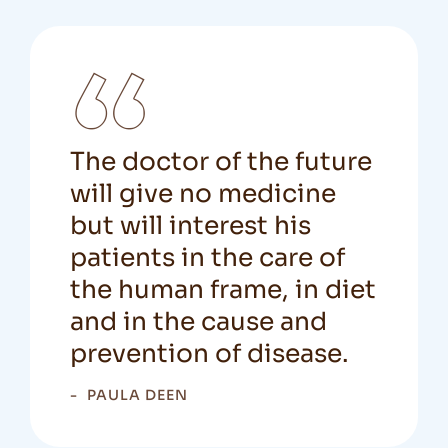
The doctor of the future
will give no medicine
but will interest his
patients in the care of
the human frame, in diet
and in the cause and
prevention of disease.
PAULA DEEN