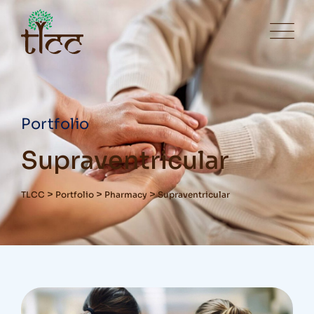
Portfolio
Supraventricular
>
>
>
TLCC
Portfolio
Pharmacy
Supraventricular