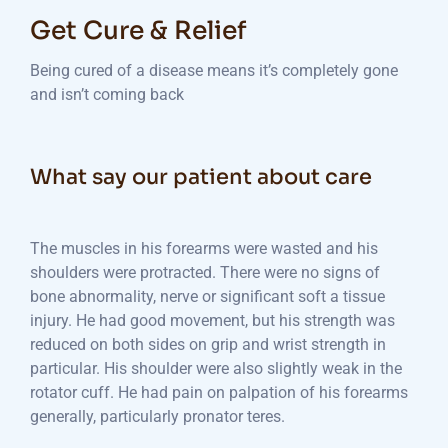
Get Cure & Relief
Being cured of a disease means it’s completely gone
and isn’t coming back
What say our patient about care
The muscles in his forearms were wasted and his
shoulders were protracted. There were no signs of
bone abnormality, nerve or significant soft a tissue
injury. He had good movement, but his strength was
reduced on both sides on grip and wrist strength in
particular. His shoulder were also slightly weak in the
rotator cuff. He had pain on palpation of his forearms
generally, particularly pronator teres.