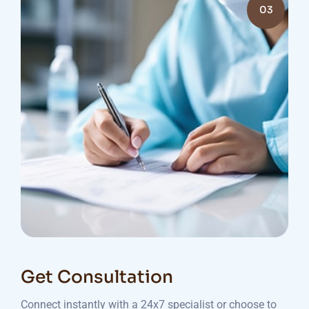
03
Get Consultation
Connect instantly with a 24x7 specialist or choose to