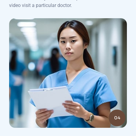
video visit a particular doctor.
04