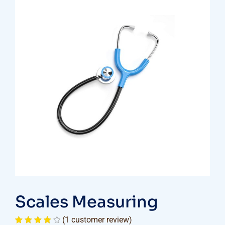
Scales Measuring
(
1
customer review)