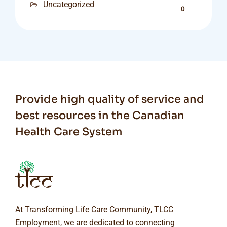
Uncategorized
0
Provide high quality of service and
best resources in the Canadian
Health Care System
At Transforming Life Care Community, TLCC
Employment, we are dedicated to connecting