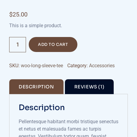
Rated
1
4.00
out
$
25.00
of 5
based on
customer
This is a simple product.
rating
Scales
ADD TO CART
Measuring
quantity
SKU:
woo-long-sleeve-tee
Category:
Accessories
DESCRIPTION
REVIEWS (1)
Description
Pellentesque habitant morbi tristique senectus
et netus et malesuada fames ac turpis
egestas. Vestibulum tortor quam, feugiat