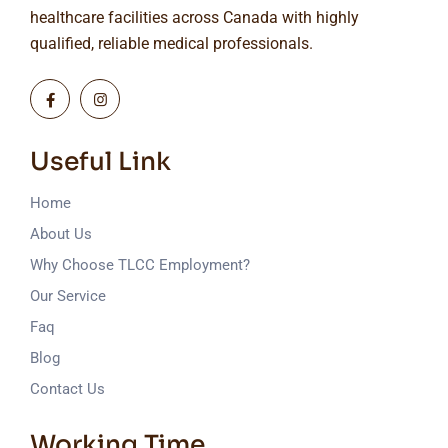
healthcare facilities across Canada with highly
qualified, reliable medical professionals.
Useful Link
Home
About Us
Why Choose TLCC Employment?
Our Service
Faq
Blog
Contact Us
Working Time