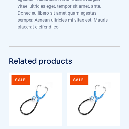
vitae, ultricies eget, tempor sit amet, ante.
Donec eu libero sit amet quam egestas
semper. Aenean ultricies mi vitae est. Mauris
placerat eleifend leo.
Related products
SALE!
SALE!