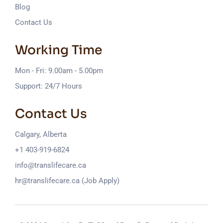
Blog
Contact Us
Working Time
Mon - Fri: 9.00am - 5.00pm
Support: 24/7 Hours
Contact Us
Calgary, Alberta
+1 403-919-6824
info@translifecare.ca
hr@translifecare.ca (Job Apply)