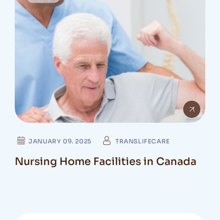
JANUARY 09. 2025
TRANSLIFECARE
Nursing Home Facilities in Canada