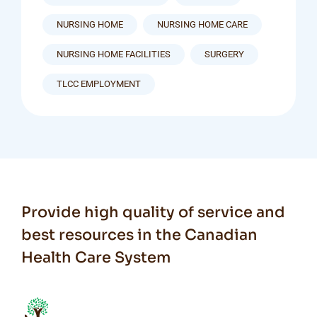
NURSING HOME
NURSING HOME CARE
NURSING HOME FACILITIES
SURGERY
TLCC EMPLOYMENT
Provide high quality of service and
best resources in the Canadian
Health Care System