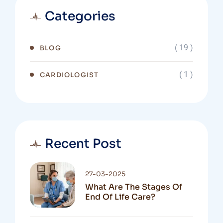
Categories
( 19 )
BLOG
( 1 )
CARDIOLOGIST
Recent Post
27-03-2025
What Are The Stages Of
End Of Life Care?