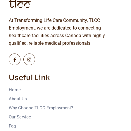
At Transforming Life Care Community, TLCC
Employment, we are dedicated to connecting
healthcare facilities across Canada with highly
qualified, reliable medical professionals.
Useful Link
Home
About Us
Why Choose TLCC Employment?
Our Service
Faq