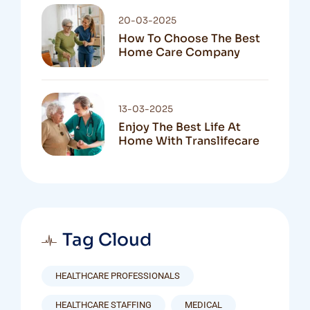
20-03-2025
How To Choose The Best
Home Care Company
13-03-2025
Enjoy The Best Life At
Home With Translifecare
Tag Cloud
HEALTHCARE PROFESSIONALS
HEALTHCARE STAFFING
MEDICAL