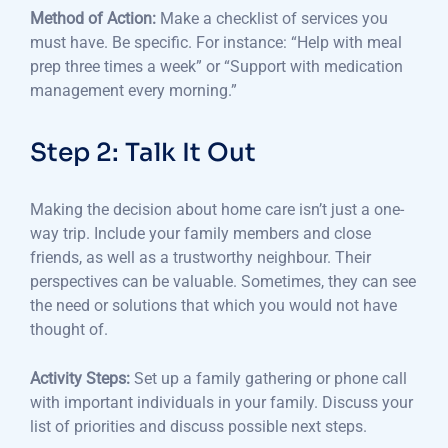
Method of Action:
Make a checklist of services you
must have.
Be specific.
For instance: “Help with meal
prep three times a week” or “Support with medication
management every morning.”
Step 2: Talk It Out
Making the decision about home care isn’t just a one-
way trip.
Include your family members and close
friends, as well as a trustworthy neighbour.
Their
perspectives can be valuable.
Sometimes, they can see
the need or solutions that which you would not have
thought of.
Activity Steps:
Set up a family gathering or phone call
with important individuals in your family.
Discuss your
list of priorities and discuss possible next steps.