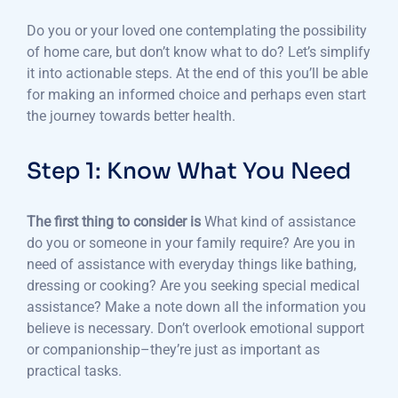
Do you or your loved one contemplating the possibility
of home care, but don’t know what to do?
Let’s simplify
it into actionable steps.
At the end of this you’ll be able
for making an informed choice and perhaps even start
the journey towards better health.
Step 1: Know What You Need
The first thing to consider is
What kind of assistance
do you or someone in your family require?
Are you in
need of assistance with everyday things like bathing,
dressing or cooking?
Are you seeking special medical
assistance?
Make a note down all the information you
believe is necessary.
Don’t overlook emotional support
or companionship–they’re just as important as
practical tasks.