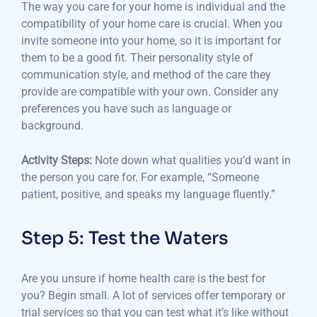
The way you care for your home is individual and the
compatibility of your home care is crucial.
When you
invite someone into your home, so it is important for
them to be a good fit. Their personality style of
communication style, and method of the care they
provide are compatible with your own.
Consider any
preferences you have such as language or
background.
Activity Steps:
Note down what qualities you’d want in
the person you care for.
For example, “Someone
patient, positive, and speaks my language fluently.”
Step 5: Test the Waters
Are you unsure if home health care is the best for
you?
Begin small.
A lot of services offer temporary or
trial services so that you can test what it’s like without