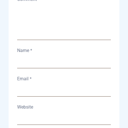
Name
*
Email
*
Website