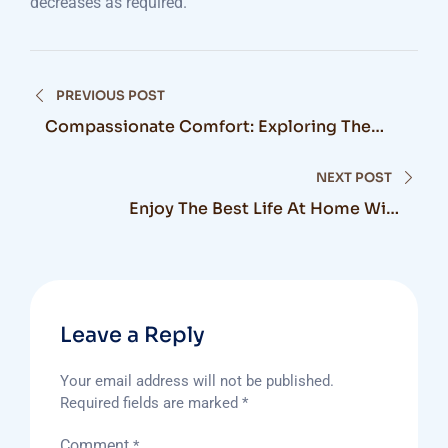
decreases as required.
Post
PREVIOUS POST
navigation
Compassionate Comfort: Exploring The
Benefits Of Palliative Care At Home In
Canada
NEXT POST
Enjoy The Best Life At Home With
Translifecare
Leave a Reply
Your email address will not be published.
Required fields are marked
*
Comment
*