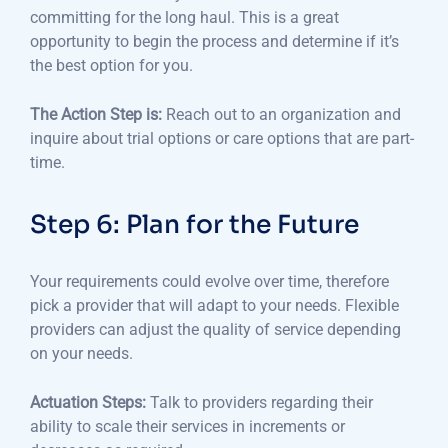
committing for the long haul.
This is a great
opportunity to begin the process and determine if it’s
the best option for you.
The Action Step is:
Reach out to an organization and
inquire about trial options or care options that are part-
time.
Step 6: Plan for the Future
Your requirements could evolve over time, therefore
pick a provider that will adapt to your needs.
Flexible
providers can adjust the quality of service depending
on your needs.
Actuation Steps:
Talk to providers regarding their
ability to scale their services in increments or