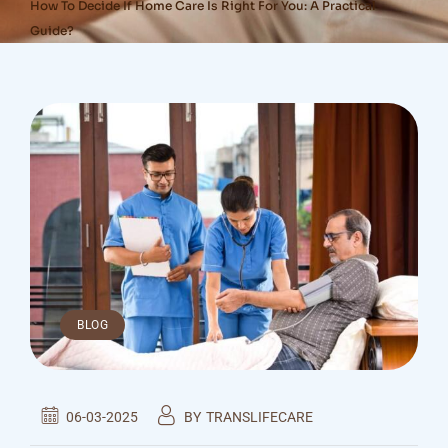
How To Decide If Home Care Is Right For You: A Practical
Guide?
BLOG
06-03-2025
BY
TRANSLIFECARE