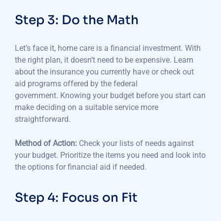
Step 3: Do the Math
Let’s face it, home care is a financial investment.
With
the right plan, it doesn’t need to be expensive.
Learn
about the insurance you currently have or check out
aid programs offered by the federal
government.
Knowing your budget before you start can
make deciding on a suitable service more
straightforward.
Method of Action:
Check your lists of needs against
your budget.
Prioritize the items you need and look into
the options for financial aid if needed.
Step 4: Focus on Fit