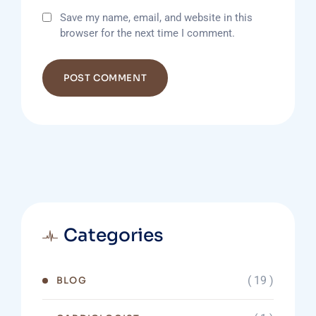
Save my name, email, and website in this
browser for the next time I comment.
Categories
( 19 )
BLOG