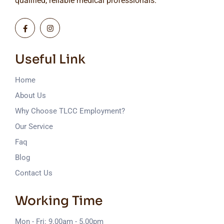
qualified, reliable medical professionals.
Useful Link
Home
About Us
Why Choose TLCC Employment?
Our Service
Faq
Blog
Contact Us
Working Time
Mon - Fri: 9.00am - 5.00pm