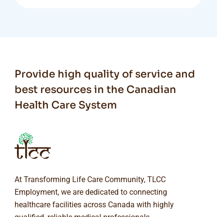
Provide high quality of service and
best resources in the Canadian
Health Care System
At Transforming Life Care Community, TLCC
Employment, we are dedicated to connecting
healthcare facilities across Canada with highly