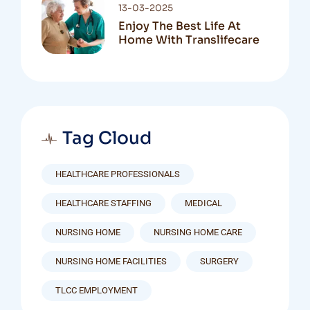
13-03-2025
Enjoy The Best Life At
Home With Translifecare
Tag Cloud
HEALTHCARE PROFESSIONALS
HEALTHCARE STAFFING
MEDICAL
NURSING HOME
NURSING HOME CARE
NURSING HOME FACILITIES
SURGERY
TLCC EMPLOYMENT