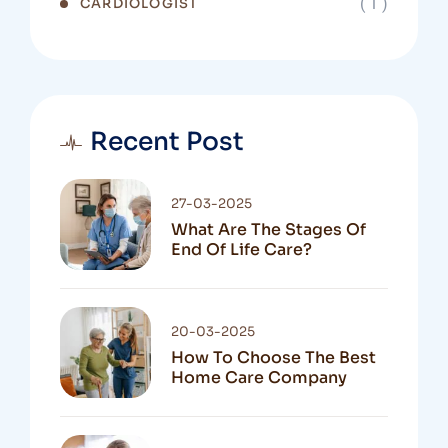
( 1 )
CARDIOLOGIST
Recent Post
27-03-2025
What Are The Stages Of
End Of Life Care?
20-03-2025
How To Choose The Best
Home Care Company