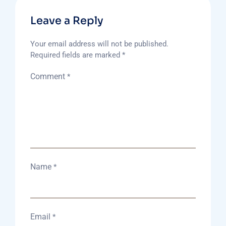
Leave a Reply
Your email address will not be published.
Required fields are marked
*
Comment
*
Name
*
Email
*