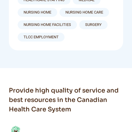
NURSING HOME
NURSING HOME CARE
NURSING HOME FACILITIES
SURGERY
TLCC EMPLOYMENT
Provide high quality of service and
best resources in the Canadian
Health Care System