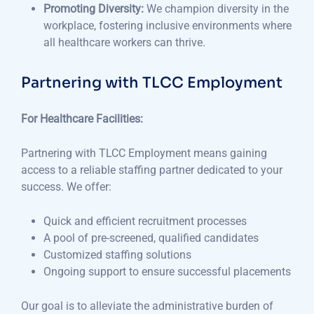
Promoting Diversity:
We champion diversity in the
workplace, fostering inclusive environments where
all healthcare workers can thrive.
Partnering with TLCC Employment
For Healthcare Facilities:
Partnering with TLCC Employment means gaining
access to a reliable staffing partner dedicated to your
success. We offer:
Quick and efficient recruitment processes
A pool of pre-screened, qualified candidates
Customized staffing solutions
Ongoing support to ensure successful placements
Our goal is to alleviate the administrative burden of