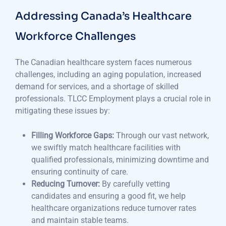
Addressing Canada’s Healthcare
Workforce Challenges
The Canadian healthcare system faces numerous
challenges, including an aging population, increased
demand for services, and a shortage of skilled
professionals. TLCC Employment plays a crucial role in
mitigating these issues by:
Filling Workforce Gaps:
Through our vast network,
we swiftly match healthcare facilities with
qualified professionals, minimizing downtime and
ensuring continuity of care.
Reducing Turnover:
By carefully vetting
candidates and ensuring a good fit, we help
healthcare organizations reduce turnover rates
and maintain stable teams.