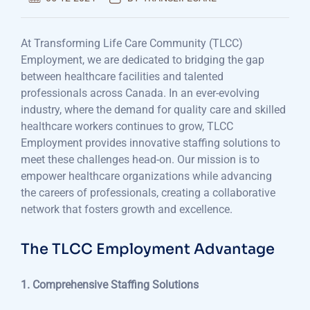
At Transforming Life Care Community (TLCC)
Employment, we are dedicated to bridging the gap
between healthcare facilities and talented
professionals across Canada. In an ever-evolving
industry, where the demand for quality care and skilled
healthcare workers continues to grow, TLCC
Employment provides innovative staffing solutions to
meet these challenges head-on. Our mission is to
empower healthcare organizations while advancing
the careers of professionals, creating a collaborative
network that fosters growth and excellence.
The TLCC Employment Advantage
1. Comprehensive Staffing Solutions