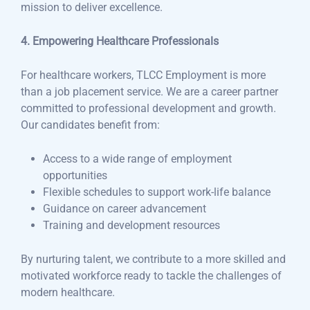
mission to deliver excellence.
4. Empowering Healthcare Professionals
For healthcare workers, TLCC Employment is more
than a job placement service. We are a career partner
committed to professional development and growth.
Our candidates benefit from:
Access to a wide range of employment
opportunities
Flexible schedules to support work-life balance
Guidance on career advancement
Training and development resources
By nurturing talent, we contribute to a more skilled and
motivated workforce ready to tackle the challenges of
modern healthcare.