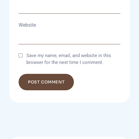
Website
Save my name, email, and website in this
browser for the next time I comment.