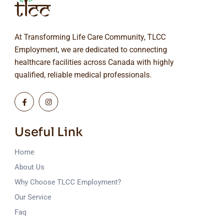
At Transforming Life Care Community, TLCC
Employment, we are dedicated to connecting
healthcare facilities across Canada with highly
qualified, reliable medical professionals.
Useful Link
Home
About Us
Why Choose TLCC Employment?
Our Service
Faq