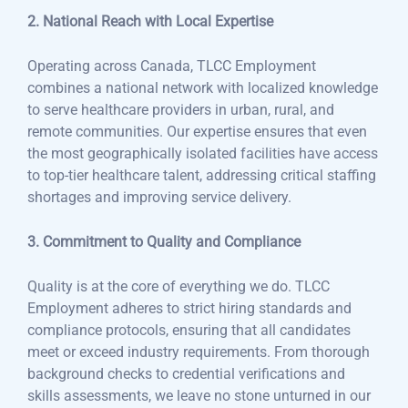
2. National Reach with Local Expertise
Operating across Canada, TLCC Employment
combines a national network with localized knowledge
to serve healthcare providers in urban, rural, and
remote communities. Our expertise ensures that even
the most geographically isolated facilities have access
to top-tier healthcare talent, addressing critical staffing
shortages and improving service delivery.
3. Commitment to Quality and Compliance
Quality is at the core of everything we do. TLCC
Employment adheres to strict hiring standards and
compliance protocols, ensuring that all candidates
meet or exceed industry requirements. From thorough
background checks to credential verifications and
skills assessments, we leave no stone unturned in our