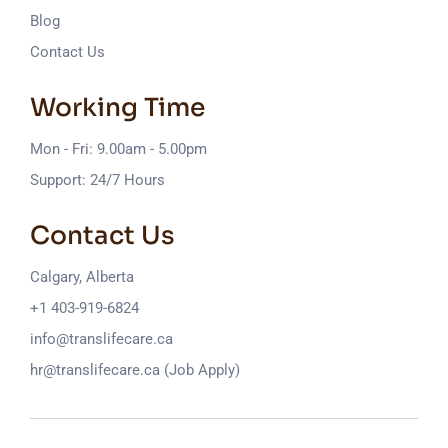
Blog
Contact Us
Working Time
Mon - Fri: 9.00am - 5.00pm
Support: 24/7 Hours
Contact Us
Calgary, Alberta
+1 403-919-6824
info@translifecare.ca
hr@translifecare.ca (Job Apply)