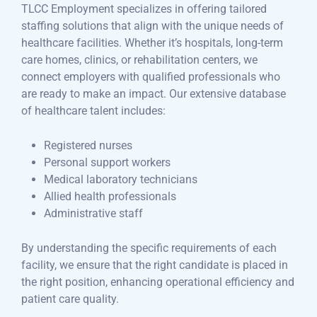
TLCC Employment specializes in offering tailored
staffing solutions that align with the unique needs of
healthcare facilities. Whether it’s hospitals, long-term
care homes, clinics, or rehabilitation centers, we
connect employers with qualified professionals who
are ready to make an impact. Our extensive database
of healthcare talent includes:
Registered nurses
Personal support workers
Medical laboratory technicians
Allied health professionals
Administrative staff
By understanding the specific requirements of each
facility, we ensure that the right candidate is placed in
the right position, enhancing operational efficiency and
patient care quality.