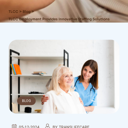
>
>
TLCC
Blog
TLCC Employment Provides Innovative Staffing Solutions
BLOG
05-12-2024
BY
TRANSLIFECARE