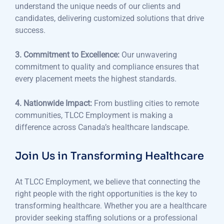
understand the unique needs of our clients and
candidates, delivering customized solutions that drive
success.
3. Commitment to Excellence:
Our unwavering
commitment to quality and compliance ensures that
every placement meets the highest standards.
4. Nationwide Impact:
From bustling cities to remote
communities, TLCC Employment is making a
difference across Canada’s healthcare landscape.
Join Us in Transforming Healthcare
At TLCC Employment, we believe that connecting the
right people with the right opportunities is the key to
transforming healthcare. Whether you are a healthcare
provider seeking staffing solutions or a professional