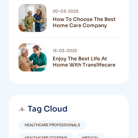
20-03-2025
How To Choose The Best
Home Care Company
13-03-2025
Enjoy The Best Life At
Home With Translifecare
Tag Cloud
HEALTHCARE PROFESSIONALS
HEALTHCARE STAFFING
MEDICAL