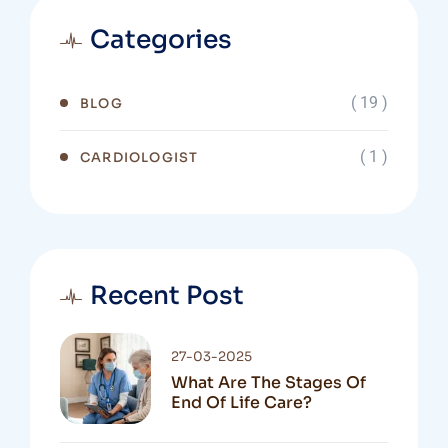
Categories
( 19 )
BLOG
( 1 )
CARDIOLOGIST
Recent Post
27-03-2025
What Are The Stages Of
End Of Life Care?