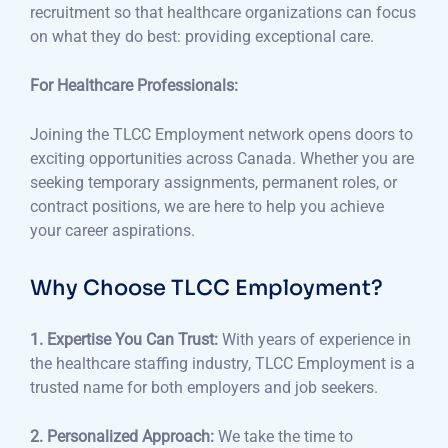
recruitment so that healthcare organizations can focus
on what they do best: providing exceptional care.
For Healthcare Professionals:
Joining the TLCC Employment network opens doors to
exciting opportunities across Canada. Whether you are
seeking temporary assignments, permanent roles, or
contract positions, we are here to help you achieve
your career aspirations.
Why Choose TLCC Employment?
1. Expertise You Can Trust:
With years of experience in
the healthcare staffing industry, TLCC Employment is a
trusted name for both employers and job seekers.
2. Personalized Approach:
We take the time to