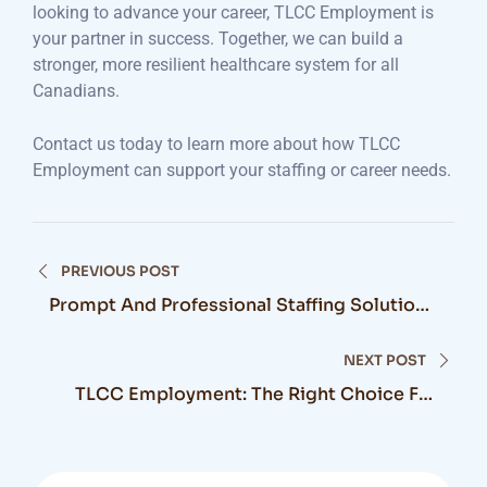
looking to advance your career, TLCC Employment is
your partner in success. Together, we can build a
stronger, more resilient healthcare system for all
Canadians.
Contact us today to learn more about how TLCC
Employment can support your staffing or career needs.
Post
PREVIOUS POST
navigation
Prompt And Professional Staffing Solutions
For Transforming Life Care Community
NEXT POST
TLCC Employment: The Right Choice For
Your Healthcare Staffing Needs