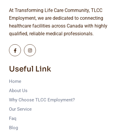
At Transforming Life Care Community, TLCC
Employment, we are dedicated to connecting
healthcare facilities across Canada with highly
qualified, reliable medical professionals.
Useful Link
Home
About Us
Why Choose TLCC Employment?
Our Service
Faq
Blog