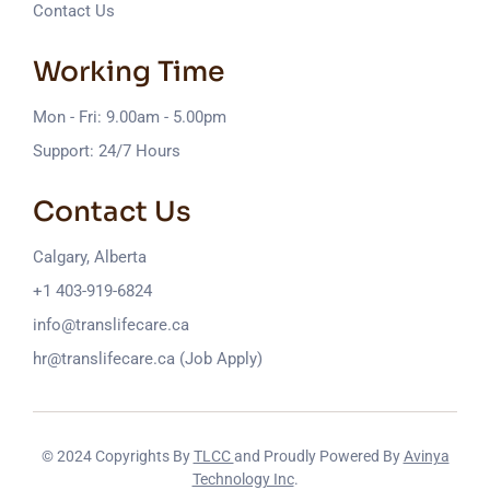
Contact Us
Working Time
Mon - Fri: 9.00am - 5.00pm
Support: 24/7 Hours
Contact Us
Calgary, Alberta
+1 403-919-6824
info@translifecare.ca
hr@translifecare.ca (Job Apply)
© 2024 Copyrights By
TLCC
and Proudly Powered By
Avinya
Technology Inc
.