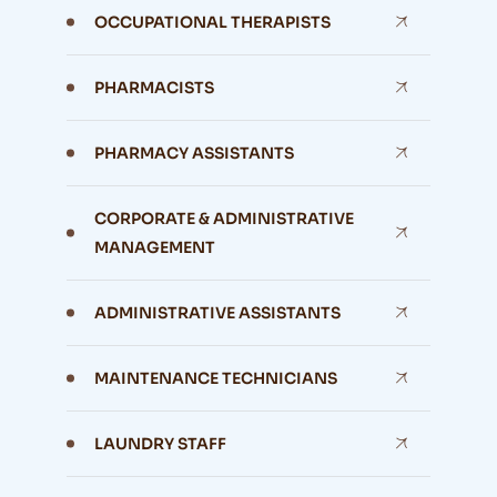
OCCUPATIONAL THERAPISTS
PHARMACISTS
PHARMACY ASSISTANTS
CORPORATE & ADMINISTRATIVE
MANAGEMENT
ADMINISTRATIVE ASSISTANTS
MAINTENANCE TECHNICIANS
LAUNDRY STAFF