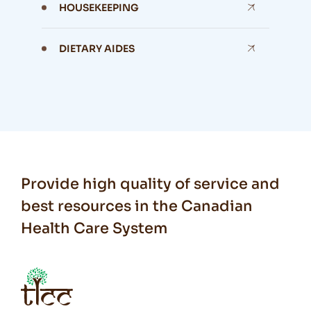
HOUSEKEEPING
DIETARY AIDES
Provide high quality of service and
best resources in the Canadian
Health Care System