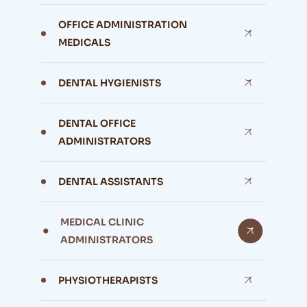
OFFICE ADMINISTRATION
MEDICALS
DENTAL HYGIENISTS
DENTAL OFFICE
ADMINISTRATORS
DENTAL ASSISTANTS
MEDICAL CLINIC
ADMINISTRATORS
PHYSIOTHERAPISTS