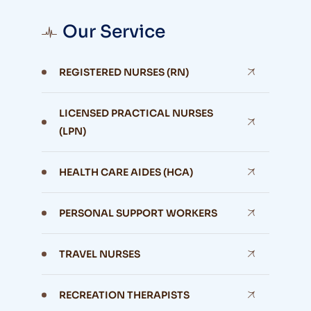
Our Service
REGISTERED NURSES (RN)
LICENSED PRACTICAL NURSES
(LPN)
HEALTH CARE AIDES (HCA)
PERSONAL SUPPORT WORKERS
TRAVEL NURSES
RECREATION THERAPISTS