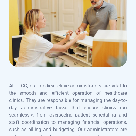
At TLCC, our medical clinic administrators are vital to
the smooth and efficient operation of healthcare
clinics. They are responsible for managing the day-to-
day administrative tasks that ensure clinics run
seamlessly, from overseeing patient scheduling and
staff coordination to managing financial operations,
such as billing and budgeting. Our administrators are