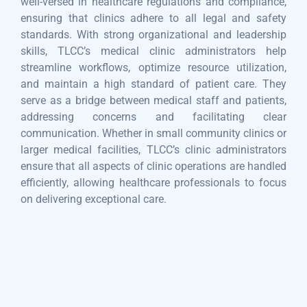
well-versed in healthcare regulations and compliance,
ensuring that clinics adhere to all legal and safety
standards. With strong organizational and leadership
skills, TLCC’s medical clinic administrators help
streamline workflows, optimize resource utilization,
and maintain a high standard of patient care. They
serve as a bridge between medical staff and patients,
addressing concerns and facilitating clear
communication. Whether in small community clinics or
larger medical facilities, TLCC’s clinic administrators
ensure that all aspects of clinic operations are handled
efficiently, allowing healthcare professionals to focus
on delivering exceptional care.