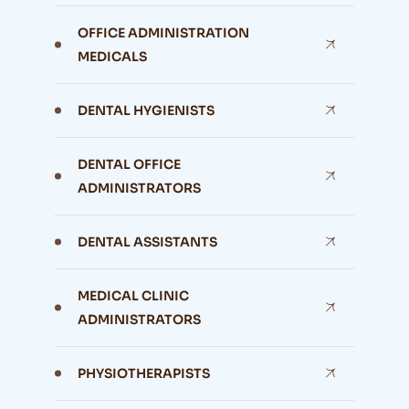
OFFICE ADMINISTRATION
MEDICALS
DENTAL HYGIENISTS
DENTAL OFFICE
ADMINISTRATORS
DENTAL ASSISTANTS
MEDICAL CLINIC
ADMINISTRATORS
PHYSIOTHERAPISTS