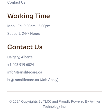
Contact Us
Working Time
Mon - Fri: 9.00am - 5.00pm
Support: 24/7 Hours
Contact Us
Calgary, Alberta
+1 403-919-6824
info@translifecare.ca
hr@translifecare.ca (Job Apply)
© 2024 Copyrights By
TLCC
and Proudly Powered By
Avinya
Technology Inc
.