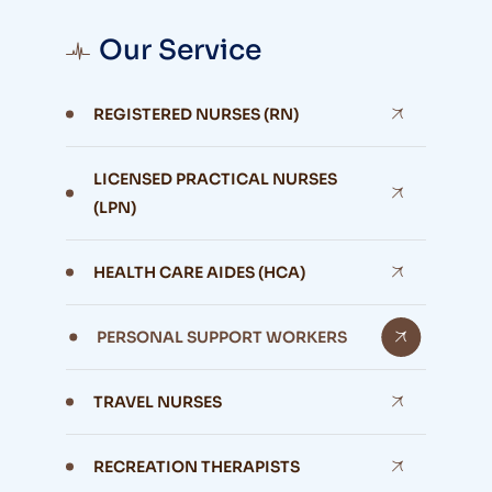
Our Service
REGISTERED NURSES (RN)
LICENSED PRACTICAL NURSES
(LPN)
HEALTH CARE AIDES (HCA)
PERSONAL SUPPORT WORKERS
TRAVEL NURSES
RECREATION THERAPISTS