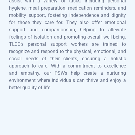
assist with a variety of tasks, including personal
hygiene, meal preparation, medication reminders, and
mobility support, fostering independence and dignity
for those they care for. They also offer emotional
support and companionship, helping to alleviate
feelings of isolation and promoting overall well-being.
TLCC’s personal support workers are trained to
recognize and respond to the physical, emotional, and
social needs of their clients, ensuring a holistic
approach to care. With a commitment to excellence
and empathy, our PSWs help create a nurturing
environment where individuals can thrive and enjoy a
better quality of life.