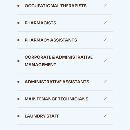
OCCUPATIONAL THERAPISTS
PHARMACISTS
PHARMACY ASSISTANTS
CORPORATE & ADMINISTRATIVE
MANAGEMENT
ADMINISTRATIVE ASSISTANTS
MAINTENANCE TECHNICIANS
LAUNDRY STAFF