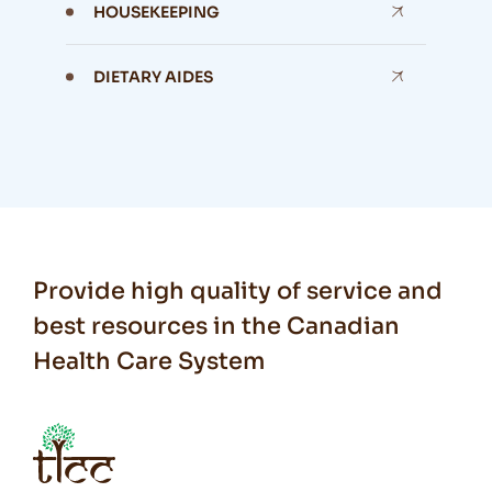
HOUSEKEEPING
DIETARY AIDES
Provide high quality of service and
best resources in the Canadian
Health Care System