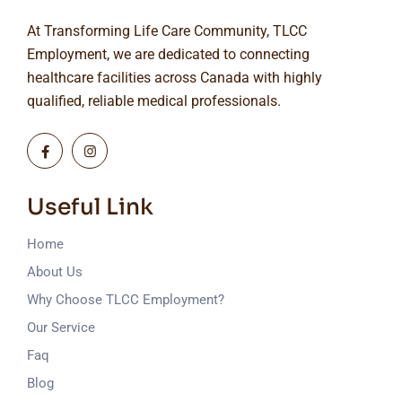
At Transforming Life Care Community, TLCC
Employment, we are dedicated to connecting
healthcare facilities across Canada with highly
qualified, reliable medical professionals.
Useful Link
Home
About Us
Why Choose TLCC Employment?
Our Service
Faq
Blog