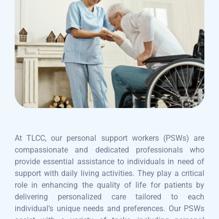
At TLCC, our personal support workers (PSWs) are
compassionate and dedicated professionals who
provide essential assistance to individuals in need of
support with daily living activities. They play a critical
role in enhancing the quality of life for patients by
delivering personalized care tailored to each
individual’s unique needs and preferences. Our PSWs