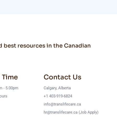
nd best resources in the Canadian
 Time
Contact Us
am - 5.00pm
Calgary, Alberta
ours
+1 403-919-6824
info@translifecare.ca
hr@translifecare.ca (Job Apply)