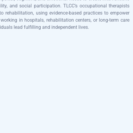
lity, and social participation. TLCC’s occupational therapists
to rehabilitation, using evidence-based practices to empower
orking in hospitals, rehabilitation centers, or long-term care
iduals lead fulfilling and independent lives.