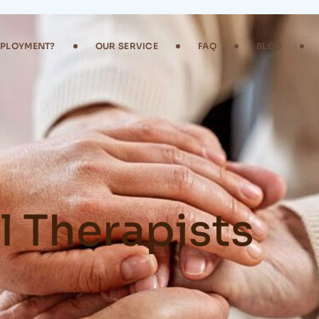
MPLOYMENT?
OUR SERVICE
FAQ
BLOG
 Therapists