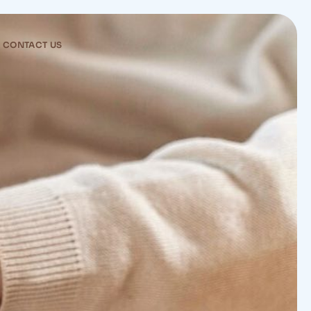
CONTACT US