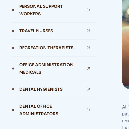
PERSONAL SUPPORT
WORKERS
TRAVEL NURSES
RECREATION THERAPISTS
OFFICE ADMINISTRATION
MEDICALS
DENTAL HYGIENISTS
DENTAL OFFICE
At 
ADMINISTRATORS
pat
rec
tha