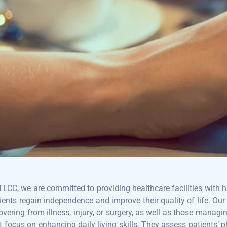
TLCC, we are committed to providing healthcare facilities with h
ients regain independence and improve their quality of life. Our
overing from illness, injury, or surgery, as well as those manag
t focus on enhancing daily living skills. They assess patients’ p