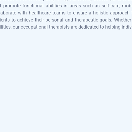
t promote functional abilities in areas such as self-care, mobi
laborate with healthcare teams to ensure a holistic approach 
ients to achieve their personal and therapeutic goals. Whether w
ilities, our occupational therapists are dedicated to helping indiv