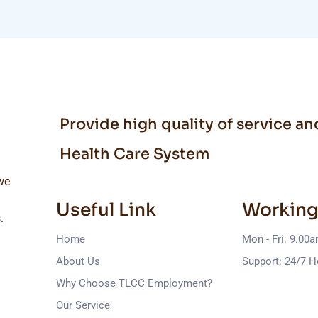
Provide high quality of service a
Health Care System
we
Useful Link
Working
.
Home
Mon - Fri: 9.00
About Us
Support: 24/7 H
Why Choose TLCC Employment?
Our Service