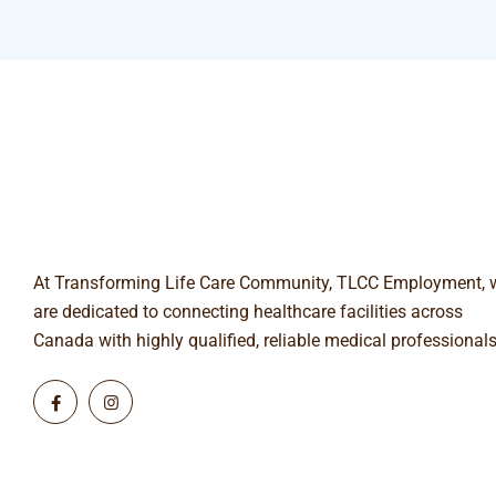
At Transforming Life Care Community, TLCC Employment, 
are dedicated to connecting healthcare facilities across
Canada with highly qualified, reliable medical professionals