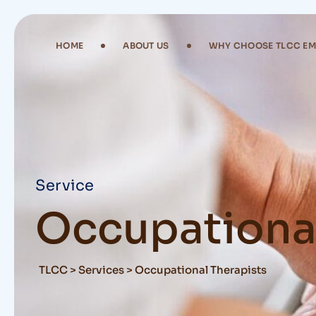
Skip
to
content
HOME
ABOUT US
WHY CHOOSE TLCC E
Service
Occupational
TLCC
>
Services
>
Occupational Therapists