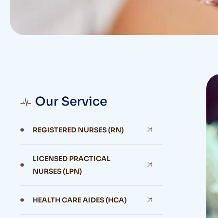
Our Service
REGISTERED NURSES (RN)
LICENSED PRACTICAL
NURSES (LPN)
HEALTH CARE AIDES (HCA)