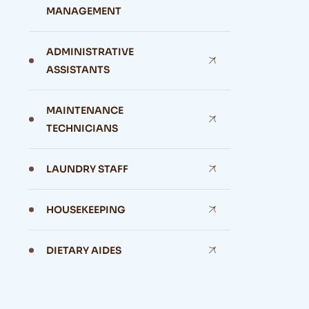
MANAGEMENT
ADMINISTRATIVE
ASSISTANTS
MAINTENANCE
TECHNICIANS
LAUNDRY STAFF
HOUSEKEEPING
DIETARY AIDES