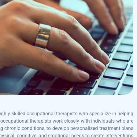
ighly skilled occupational therapists who specialize in helping
 occupational therapists work closely with individuals who are
ing chronic conditions, to develop personalized treatment plans
hysical, cognitive, and emotional needs to create interventions