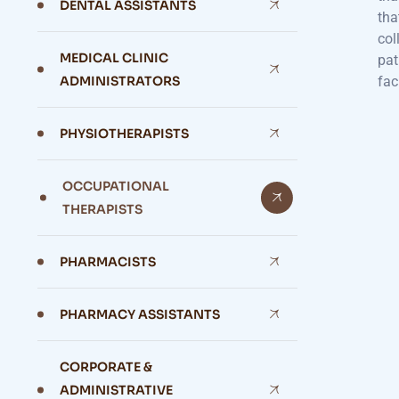
DENTAL ASSISTANTS
tha
col
MEDICAL CLINIC
pat
ADMINISTRATORS
fac
PHYSIOTHERAPISTS
OCCUPATIONAL
THERAPISTS
PHARMACISTS
PHARMACY ASSISTANTS
CORPORATE &
ADMINISTRATIVE